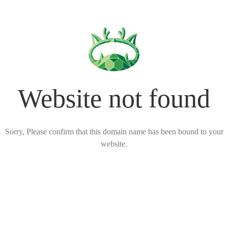
Website not found
Sorry, Please confirm that this domain name has been bound to your
website.